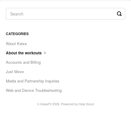
CATEGORIES
About Kaisa
About the workouts
Accounts and Billing
Just Move
Media and Partnership Inquiries
Web and Device Troubleshooting
©
KaisaFit
2026.
Powered by
Help Scout