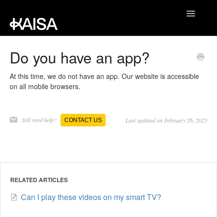
Toggle
Navigatio
JUST MOVE SUPPORT
Do you have an app?
KAISAFIT SUPPORT
At this time, we do not have an app. Our website is accessible
on all mobile browsers.
CONTACT
Still need help?
Last updated on February 26, 2025
CONTACT US
RELATED ARTICLES
Can I play these videos on my smart TV?